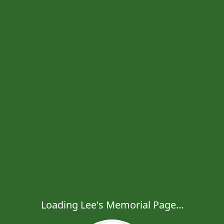
Loading Lee's Memorial Page...