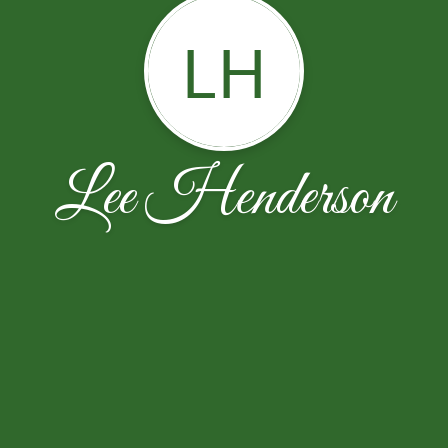
LH
Lee Henderson