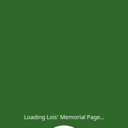
Loading Lois' Memorial Page...