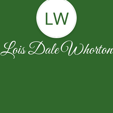
LW
Lois Dale Whorton