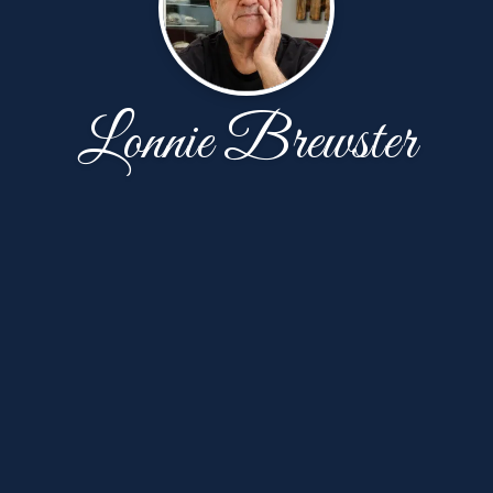
Lonnie Brewster