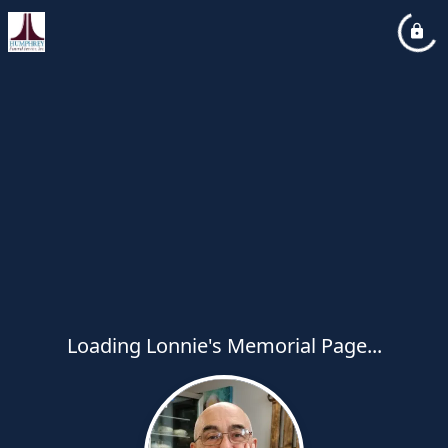
Loading Lonnie's Memorial Page...