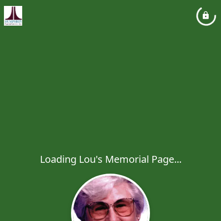
Loading Lou's Memorial Page...