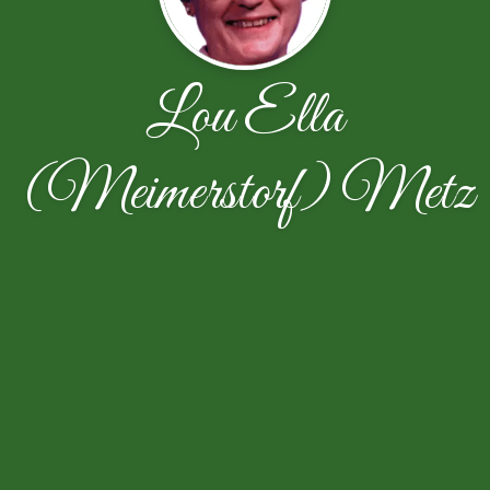
Lou Ella
(Meimerstorf) Metz