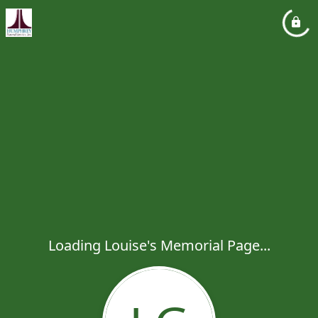
Loading Louise's Memorial Page...