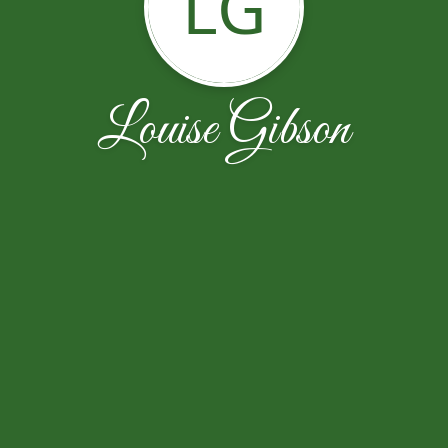
LG
Louise Gibson