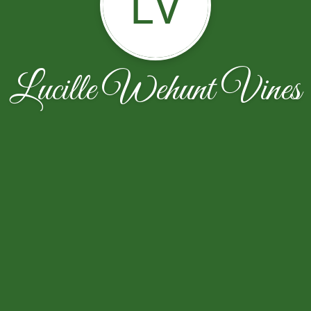
LV
Lucille Wehunt Vines