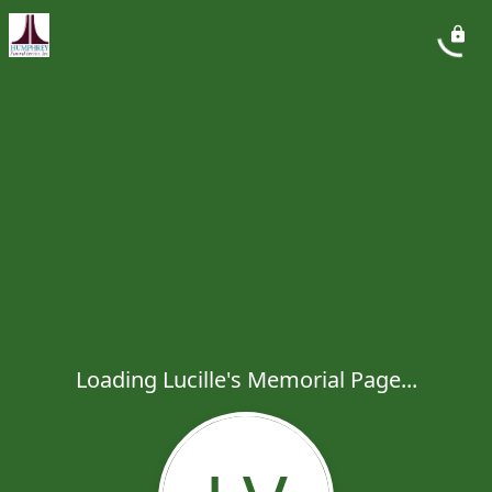
Loading Lucille's Memorial Page...