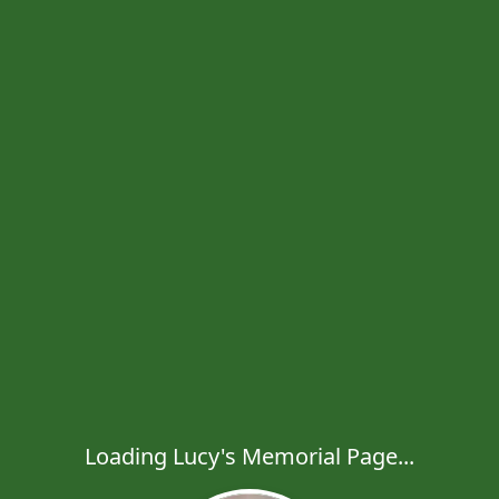
Loading Lucy's Memorial Page...