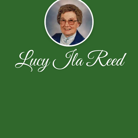
Lucy Ila Reed