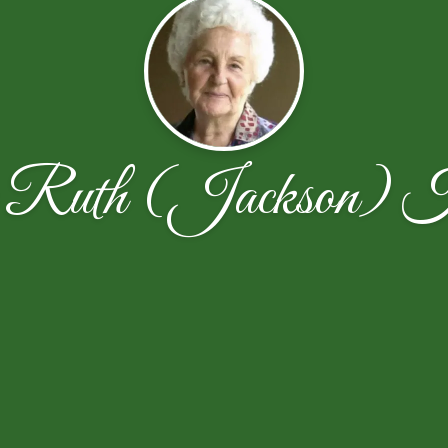
 Ruth (Jackson) Ho