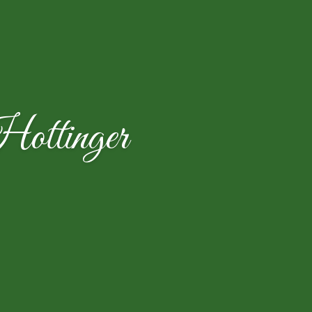
ttinger