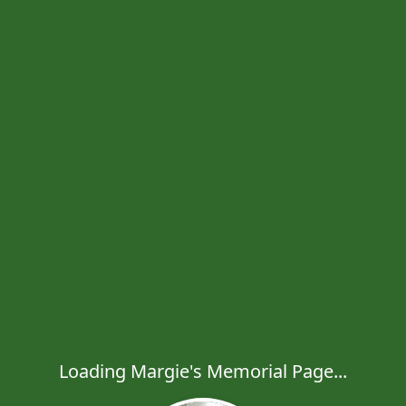
Loading Margie's Memorial Page...