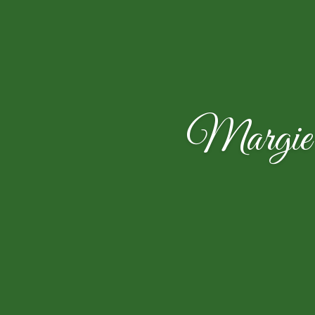
Margie