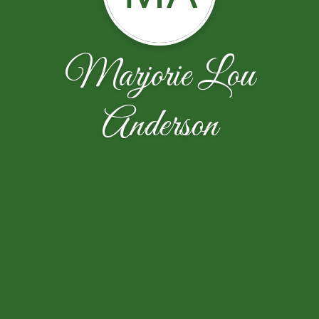
Marjorie Lou
Anderson