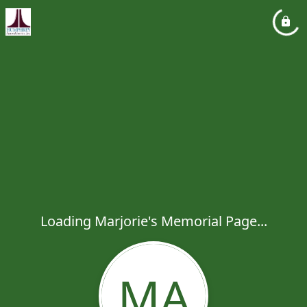
Loading Marjorie's Memorial Page...
MA