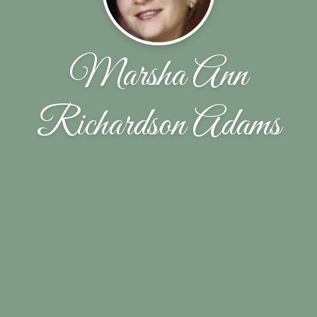
Marsha Ann
Richardson Adams