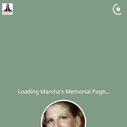
Loading Marsha's Memorial Page...