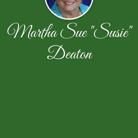
Martha Sue "Susie"
Deaton