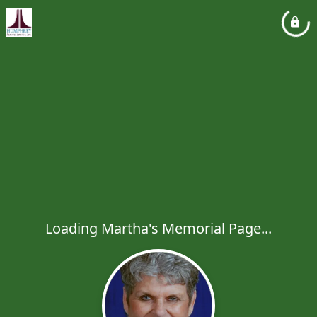
Loading Martha's Memorial Page...