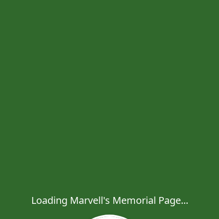
Loading Marvell's Memorial Page...