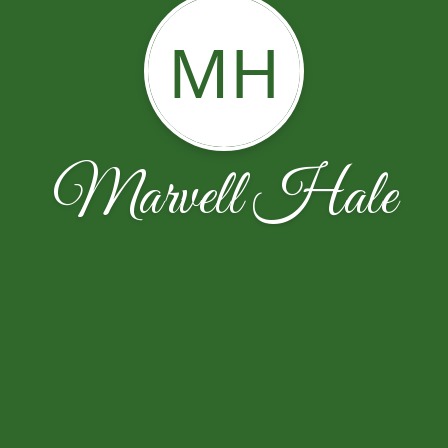
MH
Marvell Hale