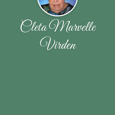
Cleta Marvelle
Virden