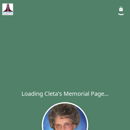
Loading Cleta's Memorial Page...