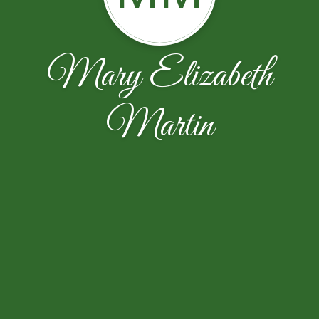
Mary Elizabeth
Martin