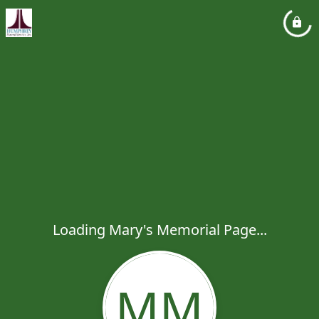
Loading Mary's Memorial Page...
MM