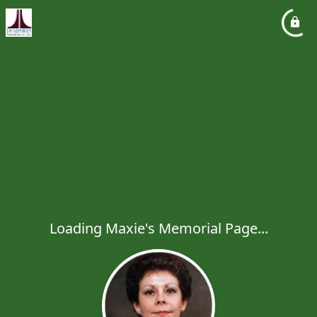
Loading Maxie's Memorial Page...