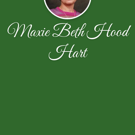
Maxie Beth Hood
Hart