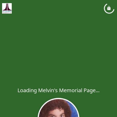
Loading Melvin's Memorial Page...