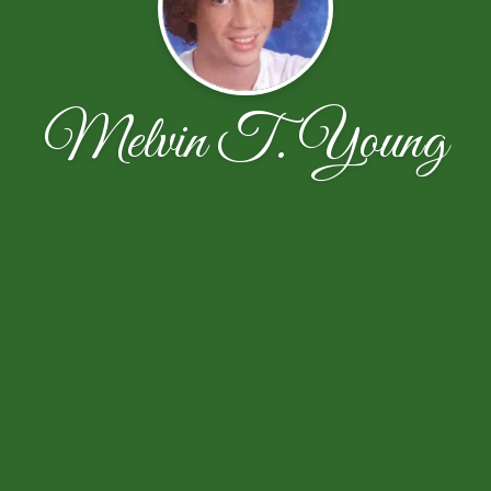
Melvin T. Young