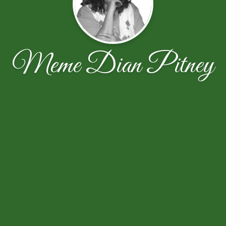
Meme Dian Pitney