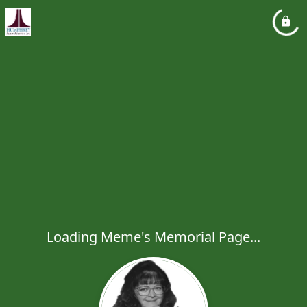
Loading Meme's Memorial Page...