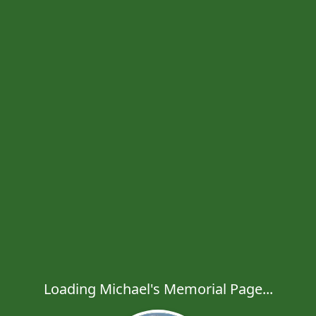
Loading Michael's Memorial Page...