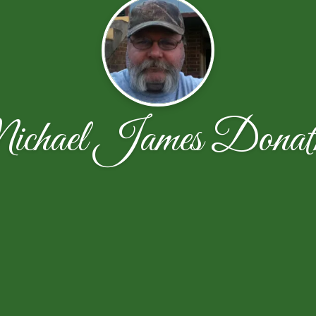
chael James Donat