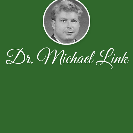
Dr. Michael Link