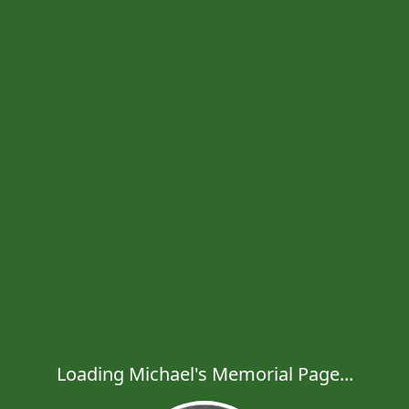
Loading Michael's Memorial Page...