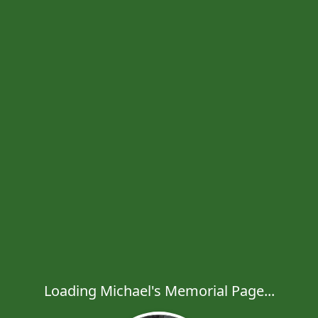
Loading Michael's Memorial Page...