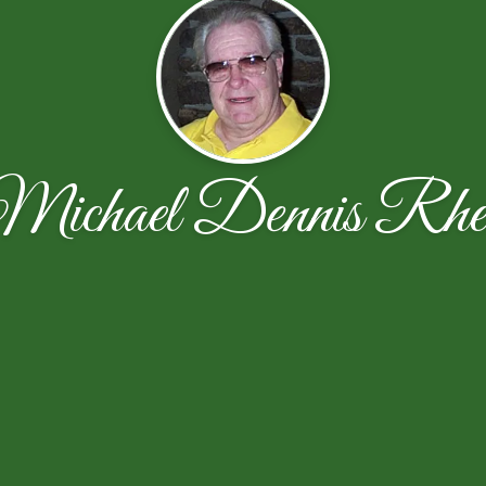
Michael Dennis Rhe