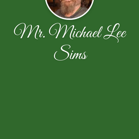
Mr. Michael Lee
Sims