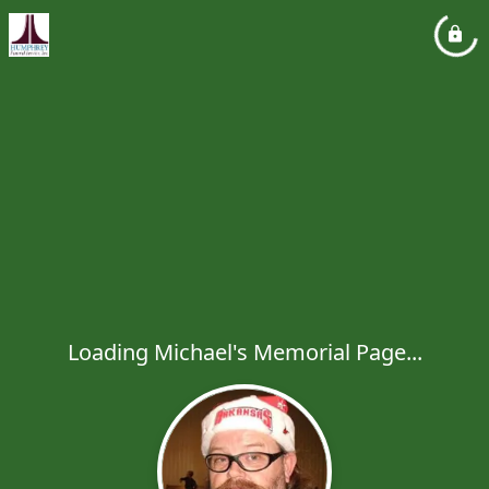
Loading Michael's Memorial Page...