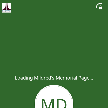
Loading Mildred's Memorial Page...
MD