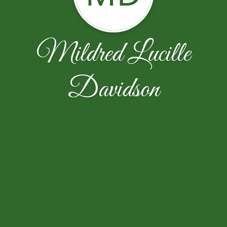
Mildred Lucille
Davidson