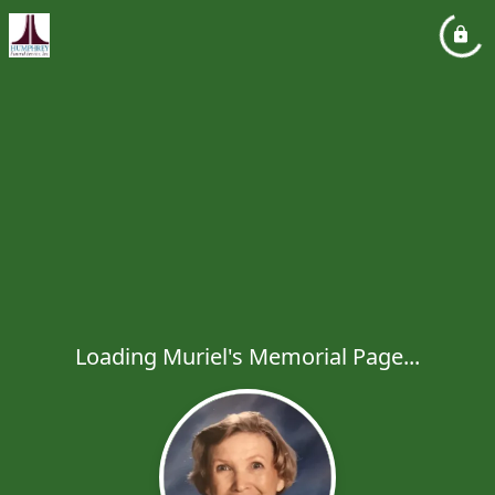
Loading Muriel's Memorial Page...