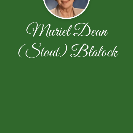
Muriel Dean
(Stout) Blalock