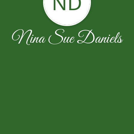
ND
Nina Sue Daniels