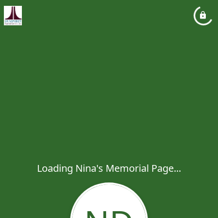
Loading Nina's Memorial Page...