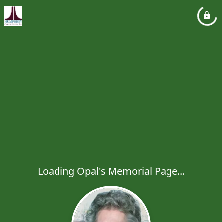
Loading Opal's Memorial Page...