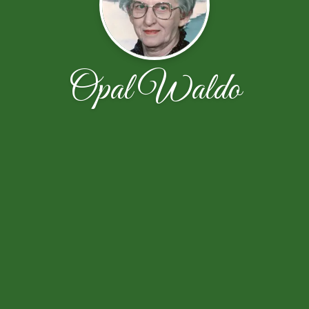
Opal Waldo