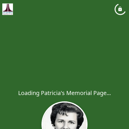
Loading Patricia's Memorial Page...