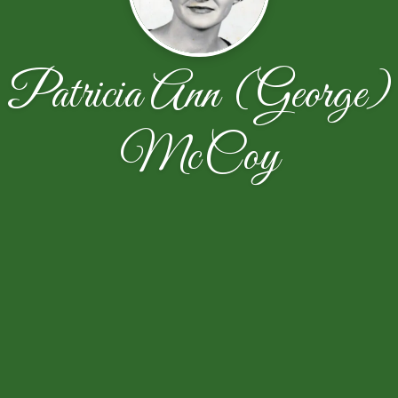
Patricia Ann (George)
McCoy