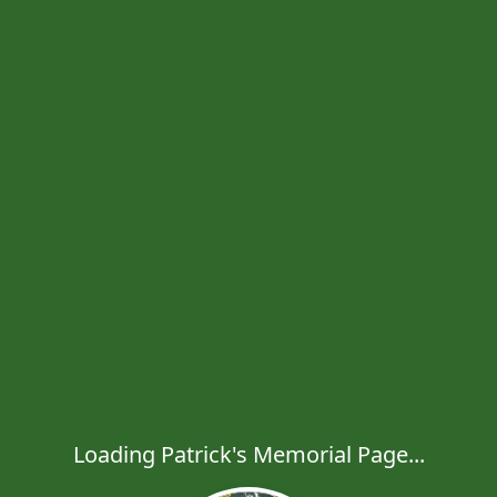
Loading Patrick's Memorial Page...