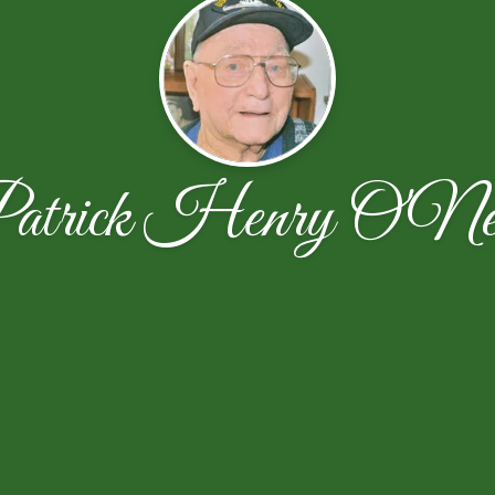
atrick Henry O'Ne