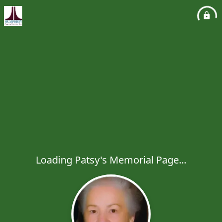
Loading Patsy's Memorial Page...