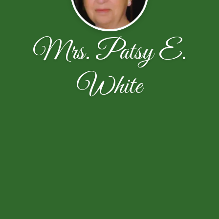
Mrs. Patsy E.
White