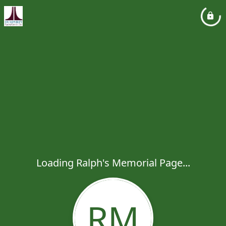
Loading Ralph's Memorial Page...
RM