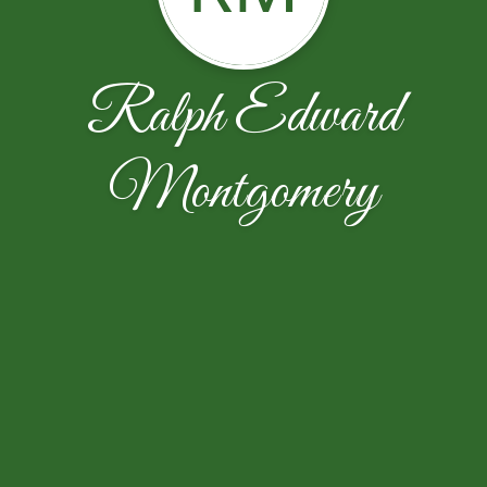
Ralph Edward
Montgomery