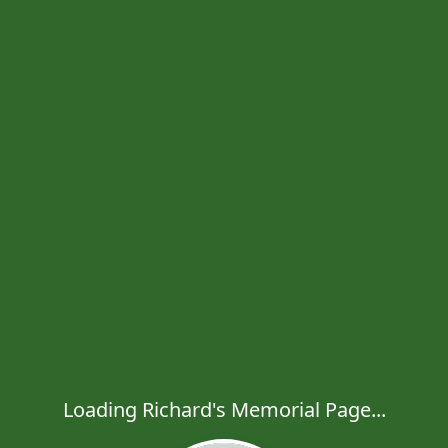
Loading Richard's Memorial Page...