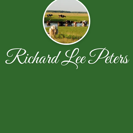
Richard Lee Peters