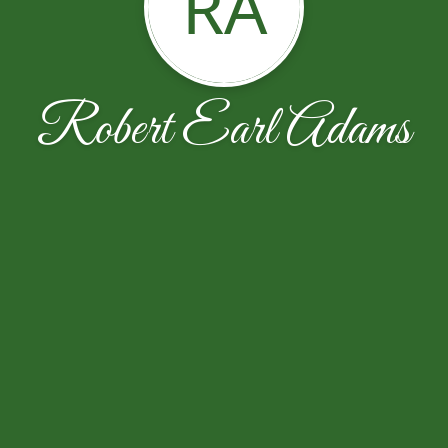
RA
Robert Earl Adams