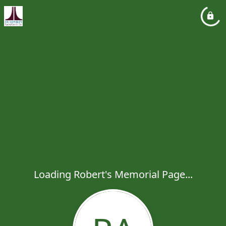
Loading Robert's Memorial Page...