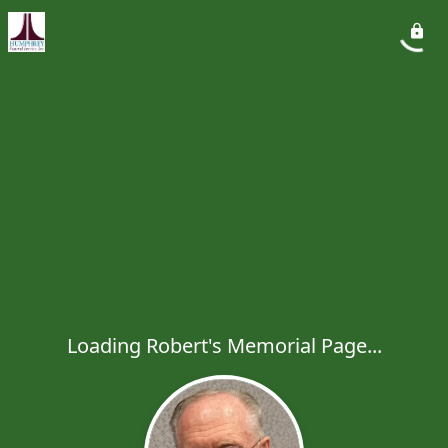
Loading Robert's Memorial Page...