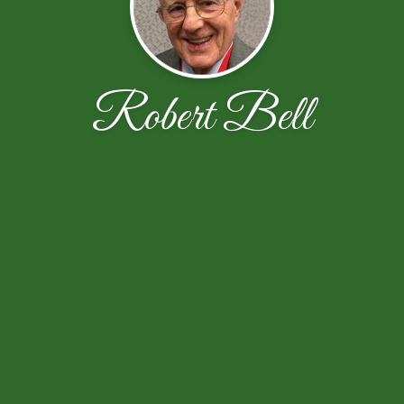
Robert Bell