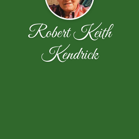
Robert Keith
Kendrick