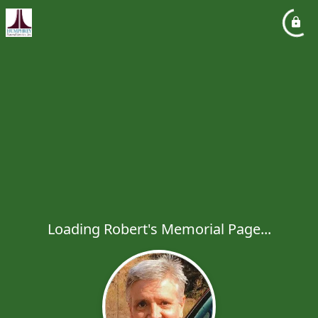
Loading Robert's Memorial Page...