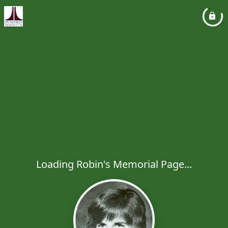
Loading Robin's Memorial Page...