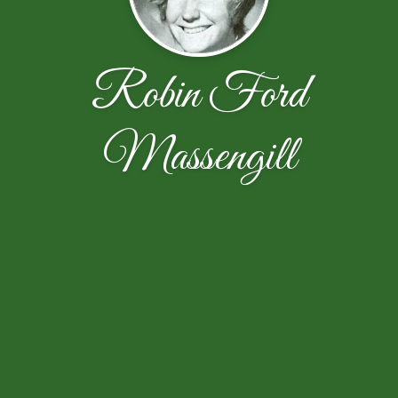
Robin Ford
Massengill