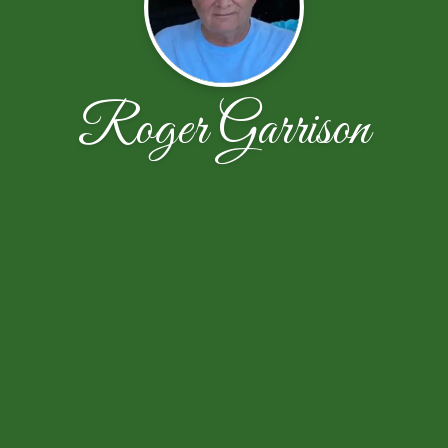
Roger Garrison