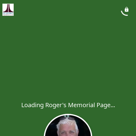
Loading Roger's Memorial Page...