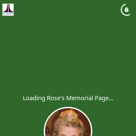
Loading Rose's Memorial Page...