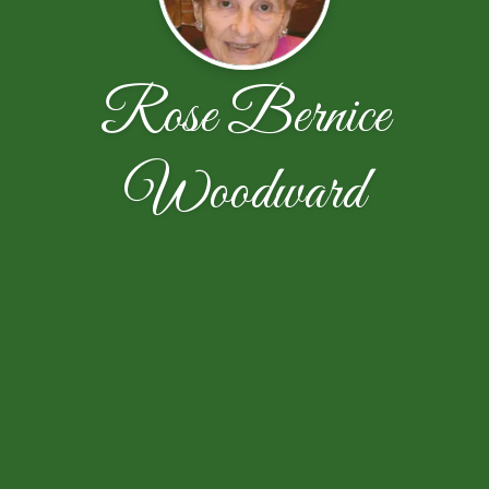
Rose Bernice
Woodward