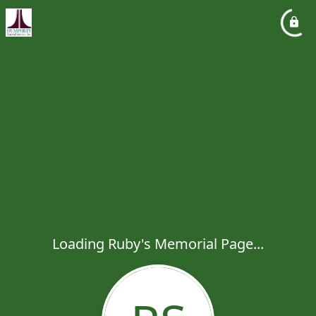
Loading Ruby's Memorial Page...