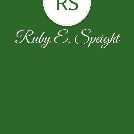
RS
Ruby E. Speight