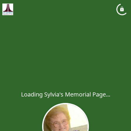
Loading Sylvia's Memorial Page...