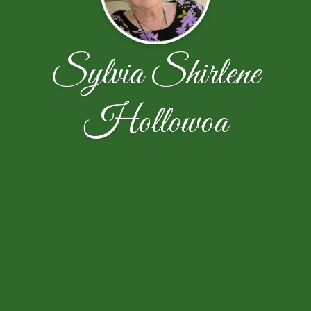
Sylvia Shirlene
Hollowoa