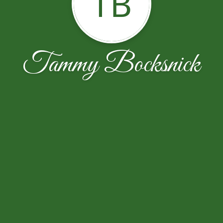
TB
Tammy Bocksnick