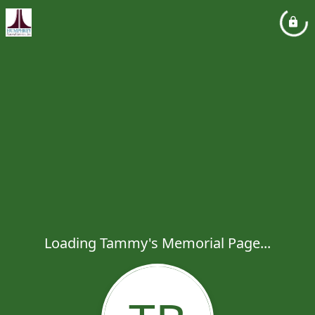
Loading Tammy's Memorial Page...