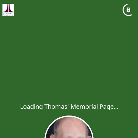
Loading Thomas' Memorial Page...