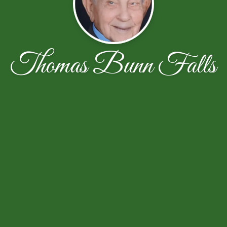
Thomas Bunn Falls