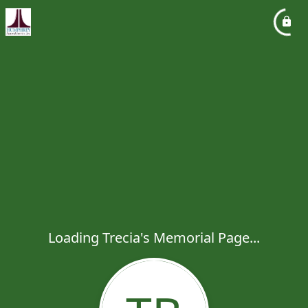
Loading Trecia's Memorial Page...