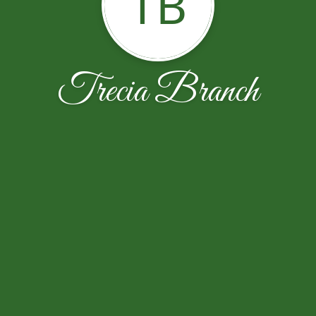
TB
Trecia Branch