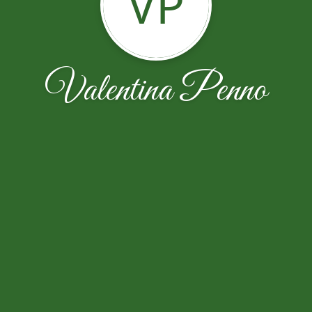
VP
Valentina Penno