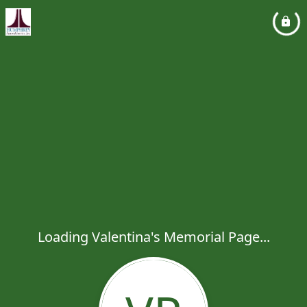
Loading Valentina's Memorial Page...