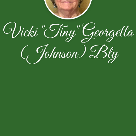
Vicki "Tiny" Georgetta
(Johnson) Bly