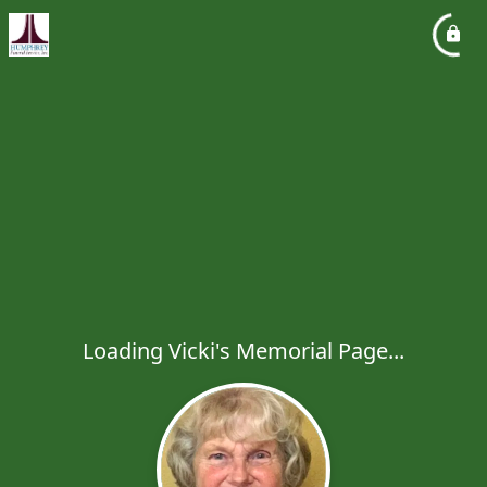
Loading Vicki's Memorial Page...