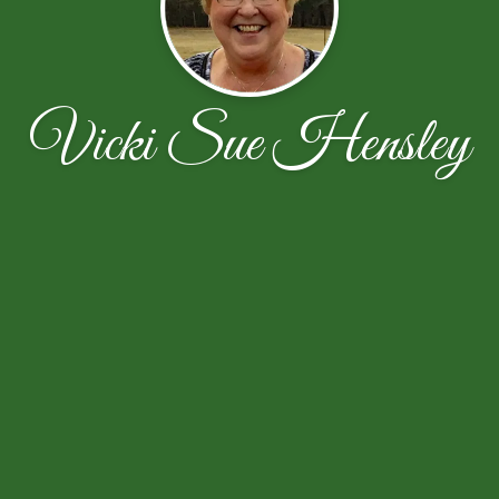
Vicki Sue Hensley