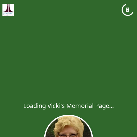
Loading Vicki's Memorial Page...