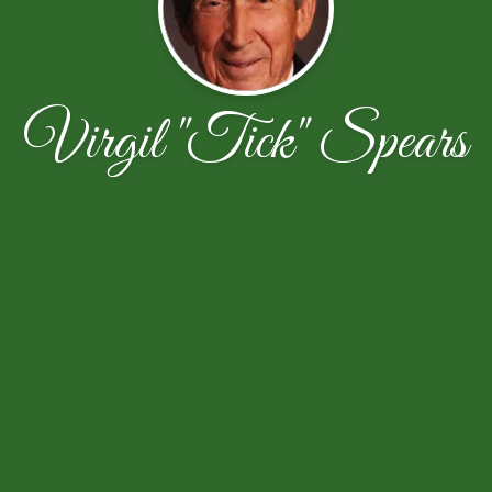
Virgil "Tick" Spears