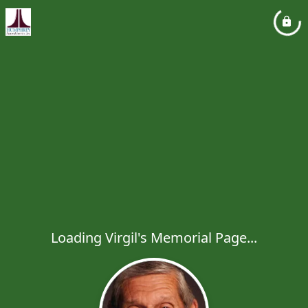
Loading Virgil's Memorial Page...