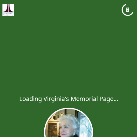
Loading Virginia's Memorial Page...