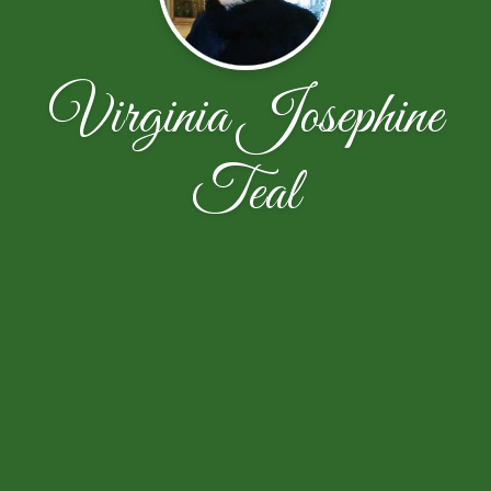
Virginia Josephine
Teal