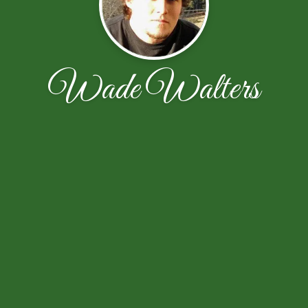
Wade Walters