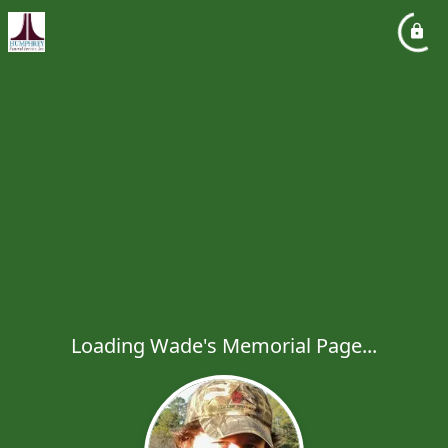
Loading Wade's Memorial Page...