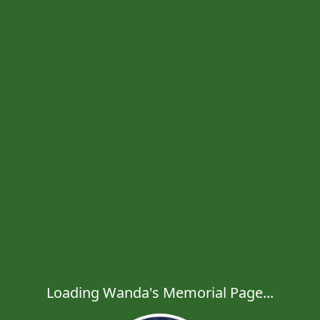
Loading Wanda's Memorial Page...