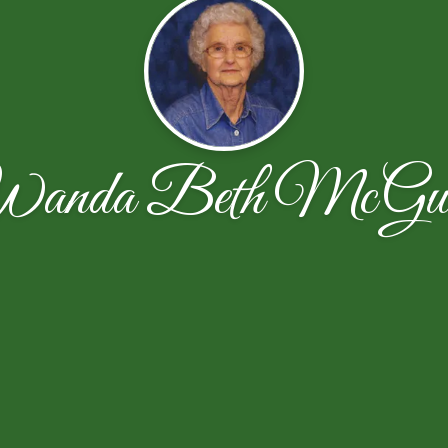
anda Beth McGui