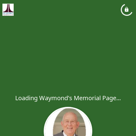
Loading Waymond's Memorial Page...