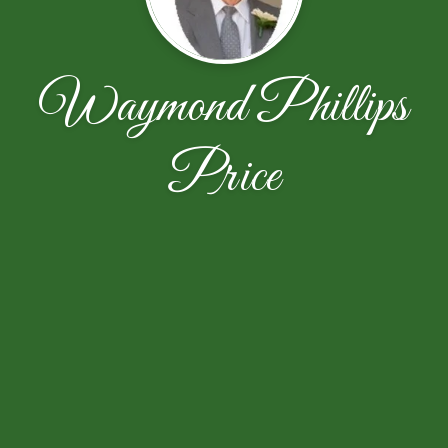
Waymond Phillips
Price