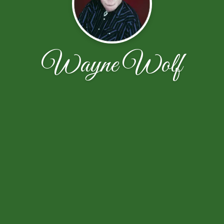
Wayne Wolf