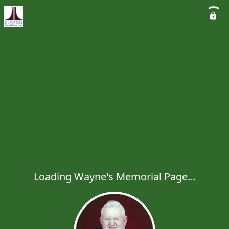
Loading Wayne's Memorial Page...